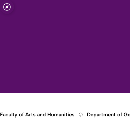
Open quicklink menu
Faculty of Arts and Humanities
Department of Ge