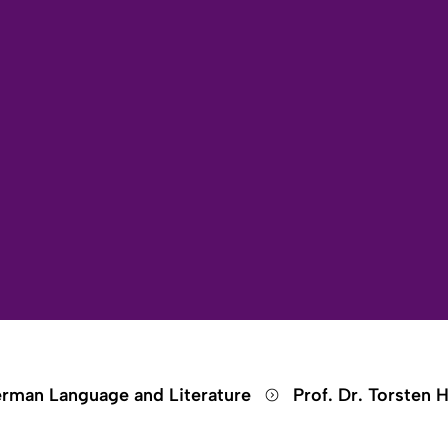
Open search
Open language switch
Close menu
Open menu
rman Language and Literature
Prof. Dr. Torsten