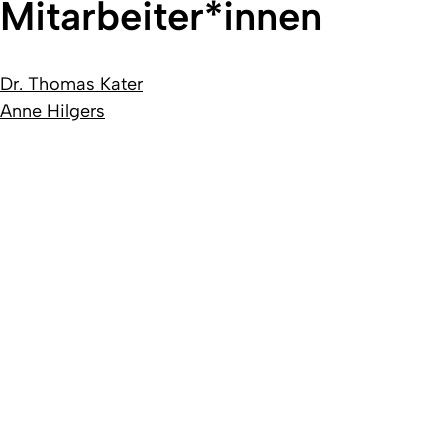
Mitarbeiter*innen
Dr. Thomas Kater
Anne Hilgers
Created: 19. novembre 2018 changed: 23. juillet 2026
University of Cologne
Privacy policy
Accessibility statement
Sitemap
Legal d
Quality label of the University of Cologne
We are a member
D
Coimbra
EUniWell
German U15
To